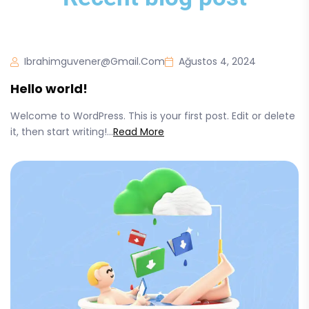
Ibrahimguvener@gmail.com
Ağustos 4, 2024
Hello world!
Welcome to WordPress. This is your first post. Edit or delete
it, then start writing!...
Read More