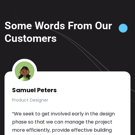
Some Words From Our
Customers
Samuel Peters
Product Designer
“We seek to get involved early in the design
phase so that we can manage the project
more efficiently, provide effective building