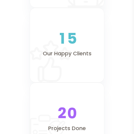
1
5
Our Happy Clients
2
0
Projects Done