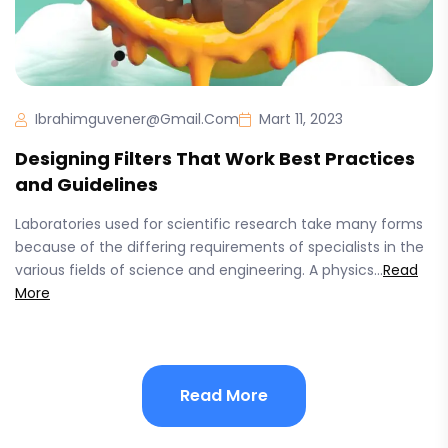
Ibrahimguvener@gmail.com
Mart 11, 2023
Designing Filters That Work Best Practices
and Guidelines
Laboratories used for scientific research take many forms
because of the differing requirements of specialists in the
various fields of science and engineering. A physics...
Read
More
Read More