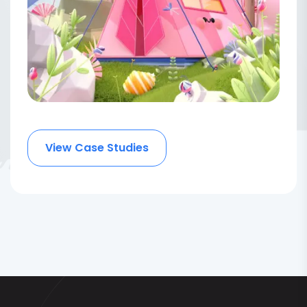
View Case Studies