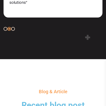
solutions”
Blog & Article
Recent blog post