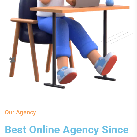
Our Agency
Best Online Agency Since