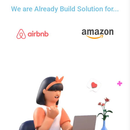
We are Already Build Solution for...