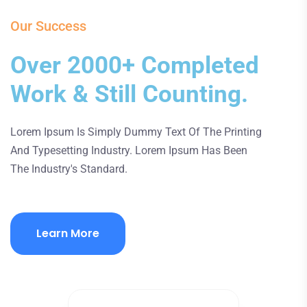
Our Success
Over 2000+ Completed
Work & Still Counting.
Lorem Ipsum Is Simply Dummy Text Of The Printing
And Typesetting Industry. Lorem Ipsum Has Been
The Industry's Standard.
Learn More