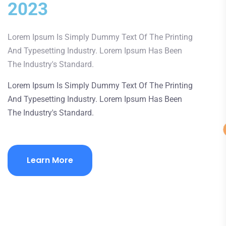
2023
Lorem Ipsum Is Simply Dummy Text Of The Printing
And Typesetting Industry. Lorem Ipsum Has Been
The Industry's Standard.
Lorem Ipsum Is Simply Dummy Text Of The Printing
And Typesetting Industry. Lorem Ipsum Has Been
The Industry's Standard.
Learn More