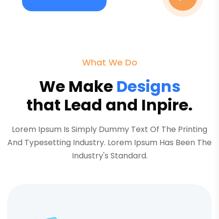
What We Do
We Make
Designs
that Lead and Inpire.
Lorem Ipsum Is Simply Dummy Text Of The Printing
And Typesetting Industry. Lorem Ipsum Has Been The
Industry's Standard.