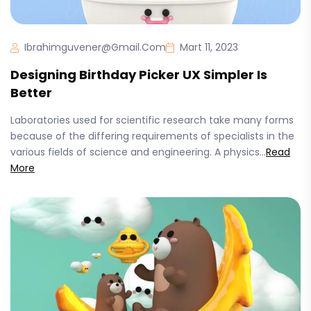
Ibrahimguvener@gmail.com
Mart 11, 2023
Designing Birthday Picker UX Simpler Is
Better
Laboratories used for scientific research take many forms
because of the differing requirements of specialists in the
various fields of science and engineering. A physics...
Read
More