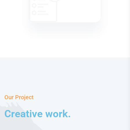
Our Project
Creative work.