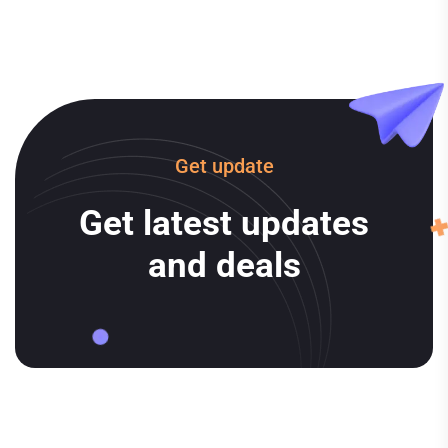
Get update
Get latest updates
and deals