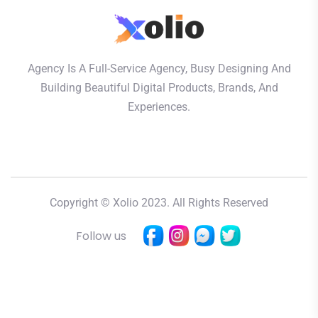
Agency Is A Full-Service Agency, Busy Designing And
Building Beautiful Digital Products, Brands, And
Experiences.
Copyright © Xolio 2023. All Rights Reserved
Follow us