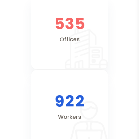
5
3
5
Offices
9
2
2
Workers