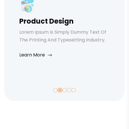
Product Design
Lorem Ipsum Is Simply Dummy Text Of
The Printing And Typesetting Industry.
Learn More