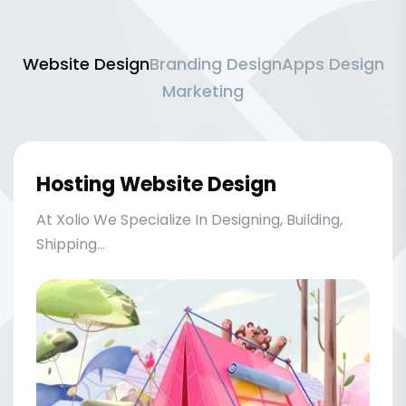
Website Design
Branding Design
Apps Design
Marketing
Hosting Website Design
At Xolio We Specialize In Designing, Building,
Shipping...